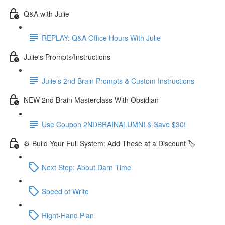
Q&A with Julie
REPLAY: Q&A Office Hours With Julie
Julie's Prompts/Instructions
Julie's 2nd Brain Prompts & Custom Instructions
NEW 2nd Brain Masterclass With Obsidian
Use Coupon 2NDBRAINALUMNI & Save $30!
⚙️ Build Your Full System: Add These at a Discount 🏷️
Next Step: About Darn Time
Speed of Write
Right-Hand Plan