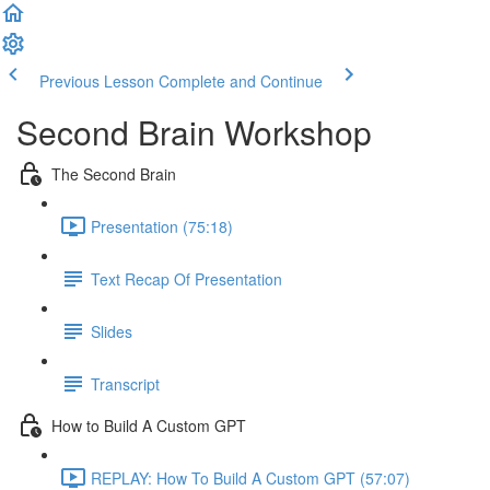
Previous Lesson
Complete and Continue
Second Brain Workshop
The Second Brain
Presentation (75:18)
Text Recap Of Presentation
Slides
Transcript
How to Build A Custom GPT
REPLAY: How To Build A Custom GPT (57:07)