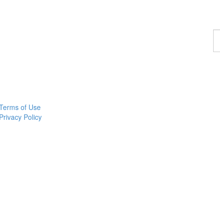
F
a
p
Terms of Use
Privacy Policy