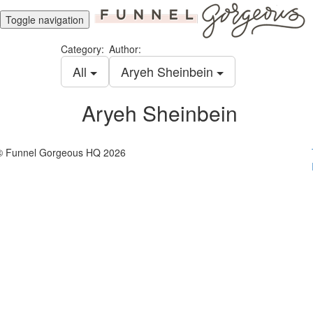
Toggle navigation
Category:
Author:
All
Aryeh Sheinbein
Aryeh Sheinbein
© Funnel Gorgeous HQ 2026