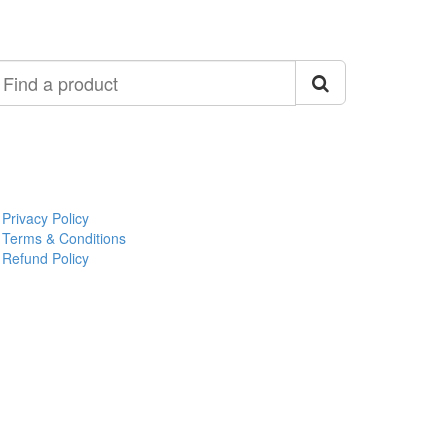
ind
roduct
Privacy Policy
Terms & Conditions
Refund Policy