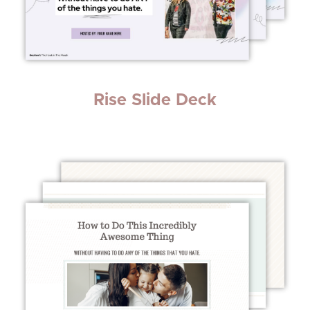
Rise Slide Deck