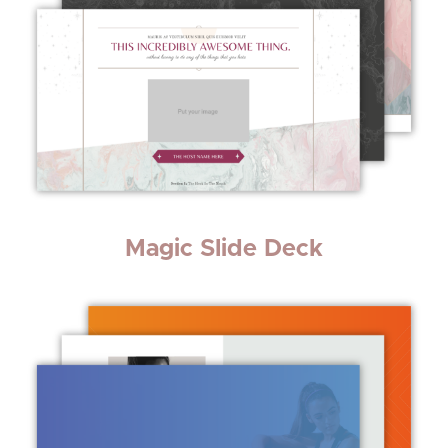
Magic Slide Deck