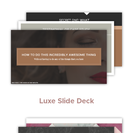
Luxe Slide Deck