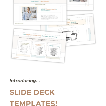
Introducing...
SLIDE DECK
TEMPLATES!