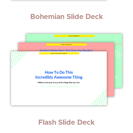
Bohemian Slide Deck
Flash Slide Deck