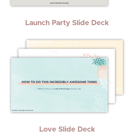
Launch Party Slide Deck
Love Slide Deck