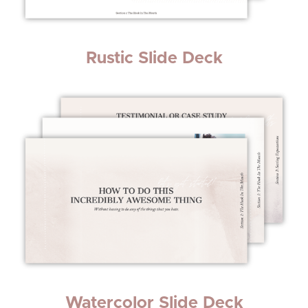
Rustic Slide Deck
Watercolor Slide Deck