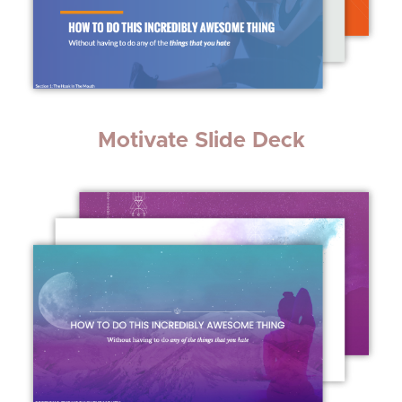
Motivate Slide Deck