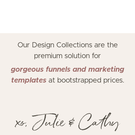
Our Design Collections
are the
premium solution for
gorgeous funnels and marketing
templates
at bootstrapped prices.