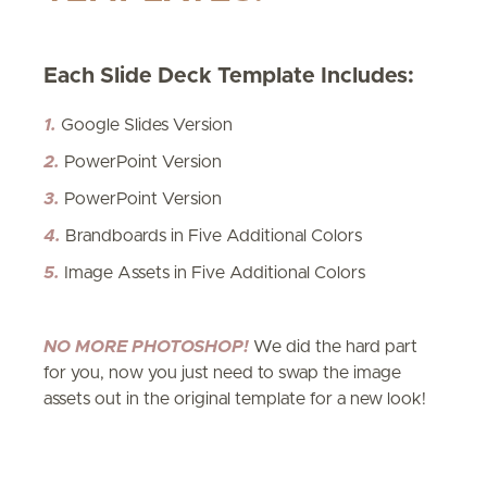
Each Slide Deck Template Includes:
​1.
Google Slides Version
2.
PowerPoint Version
​3.
PowerPoint Version
4.
Brandboards in Five Additional Colors
5.
Image Assets in Five Additional Colors
NO MORE PHOTOSHOP!
We did the hard part
for you, now you just need to swap the image
assets out in the original template for a new look!