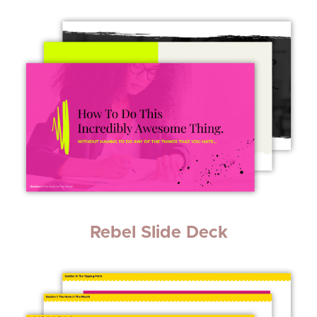
Rebel Slide Deck