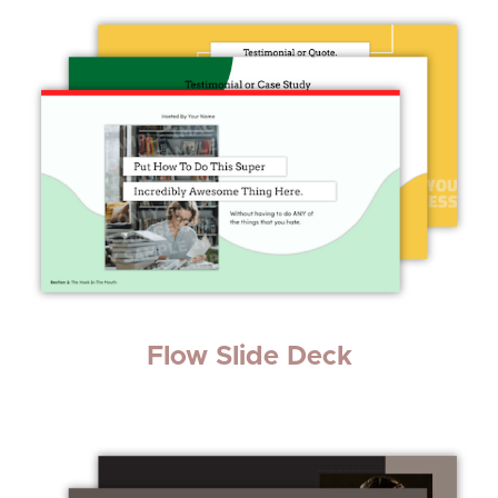
Flow Slide Deck