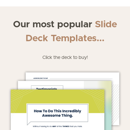
Our most popular
Slide
Deck Templates...
Click the deck to buy!