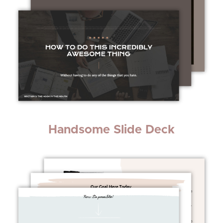
Handsome Slide Deck