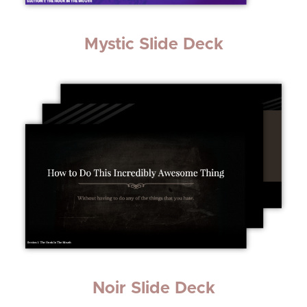
Mystic Slide Deck
Noir Slide Deck