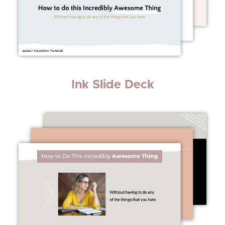
Ink Slide Deck