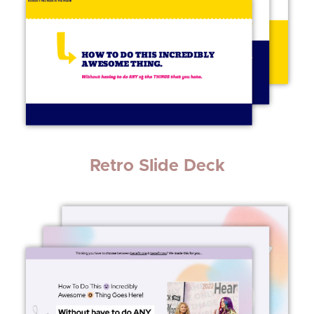
Retro Slide Deck