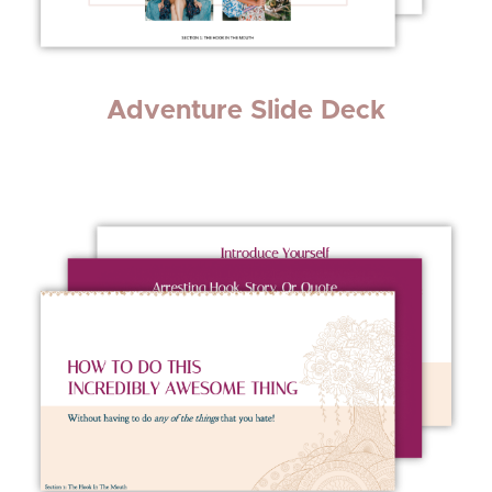
Adventure Slide Deck