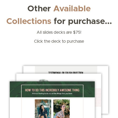
Other
Available
Collections
for purchase...
All slides decks are $75!
Click the deck to purchase